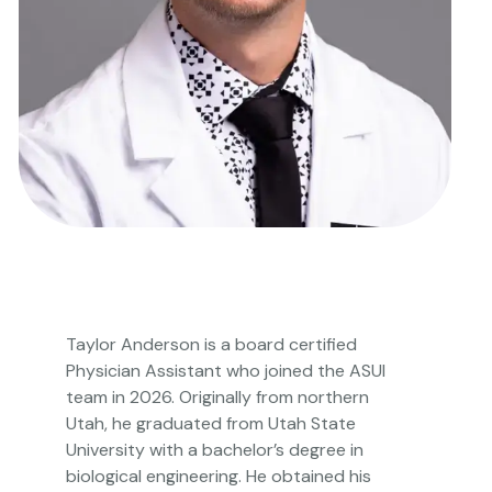
Taylor Anderson is a board certified
Physician Assistant who joined the ASUI
team in 2026. Originally from northern
Utah, he graduated from Utah State
University with a bachelor’s degree in
biological engineering. He obtained his