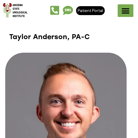
Patient Portal
Taylor Anderson, PA-C