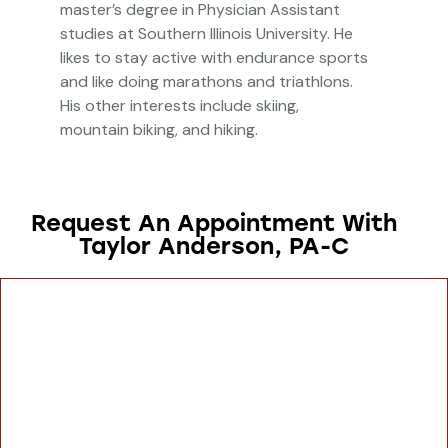
master’s degree in Physician Assistant
studies at Southern Illinois University. He
likes to stay active with endurance sports
and like doing marathons and triathlons.
His other interests include skiing,
mountain biking, and hiking.
Request An Appointment With
Taylor Anderson, PA-C