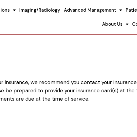
tions
Imaging/Radiology
Advanced Management
Patie
About Us
C
our insurance, we recommend you contact your insurance ca
ease be prepared to provide your insurance card(s) at th
ments are due at the time of service.