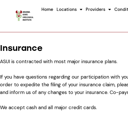
Home
Locations
Providers
Condi
Insurance
ASUI is contracted with most major insurance plans.
If you have questions regarding our participation with y
order to expedite the filing of your insurance claim, pl
and inform us of any changes to your insurance. Co-pay
We accept cash and all major credit cards.