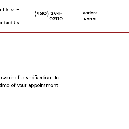
nt Info
(480) 394-
Patient
0200
Portal
ontact Us
rrier for verification. In
e time of your appointment