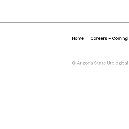
Home
Careers – Coming
© Arizona State Urological I