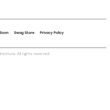
 Soon
Swag Store
Privacy Policy
nstitute. All rights reserved.