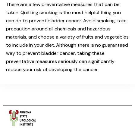
There are a few preventative measures that can be
taken. Quitting smoking is the most helpful thing you
can do to prevent bladder cancer. Avoid smoking, take
precaution around all chemicals and hazardous
materials, and choose a variety of fruits and vegetables
to include in your diet. Although there is no guaranteed
way to prevent bladder cancer, taking these
preventative measures seriously can significantly
reduce your risk of developing the cancer.