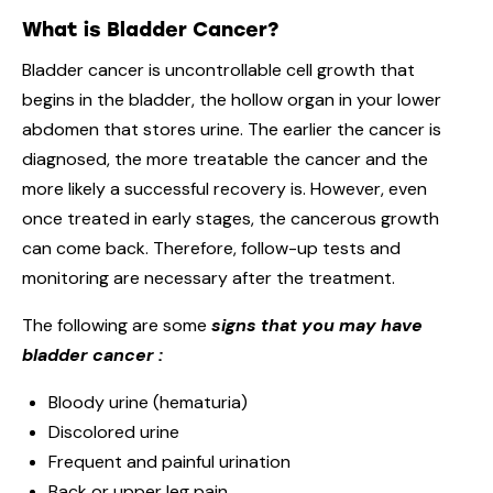
What is Bladder Cancer?
Bladder cancer is uncontrollable cell growth that
begins in the bladder, the hollow organ in your lower
abdomen that stores urine. The earlier the cancer is
diagnosed, the more treatable the cancer and the
more likely a successful recovery is. However, even
once treated in early stages, the cancerous growth
can come back. Therefore, follow-up tests and
monitoring are necessary after the treatment.
The following are some
signs that you may have
bladder cancer
:
Bloody urine (hematuria)
Discolored urine
Frequent and painful urination
Back or upper leg pain