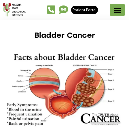
Patient Portal
Bladder Cancer