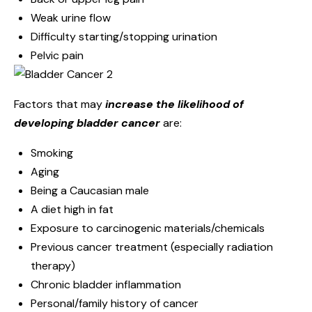
Weak urine flow
Difficulty starting/stopping urination
Pelvic pain
Factors that may
increase the likelihood of
developing bladder cancer
are:
Smoking
Aging
Being a Caucasian male
A diet high in fat
Exposure to carcinogenic materials/chemicals
Previous cancer treatment (especially radiation
therapy)
Chronic bladder inflammation
Personal/family history of cancer