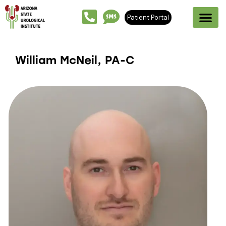
Patient Portal
William McNeil, PA-C