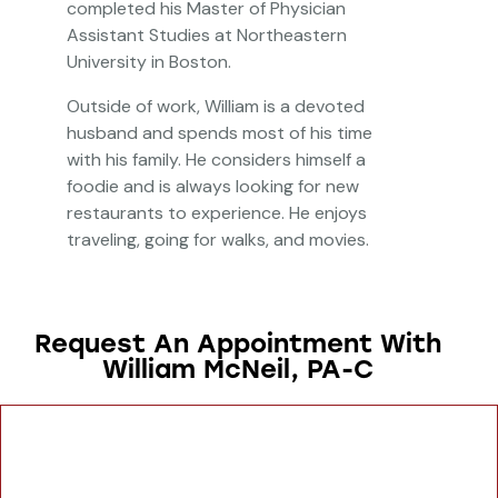
completed his Master of Physician
Assistant Studies at Northeastern
University in Boston.
Outside of work, William is a devoted
husband and spends most of his time
with his family. He considers himself a
foodie and is always looking for new
restaurants to experience. He enjoys
traveling, going for walks, and movies.
Request An Appointment With
William McNeil, PA-C