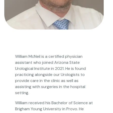
William McNeil is a certified physician
assistant who joined Arizona State
Urological Institute in 2021. He is found
practicing alongside our Urologists to
provide care in the clinic as well as
assisting with surgeries in the hospital
setting.
William received his Bachelor of Science at
Brigham Young University in Provo. He