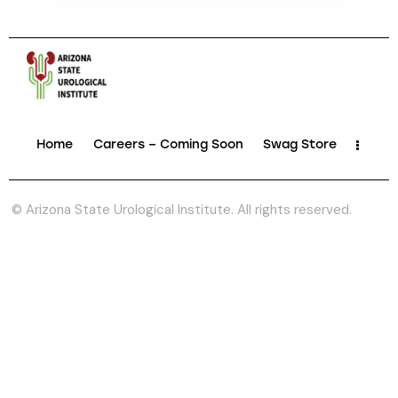
Home
Careers – Coming Soon
Swag Store
© Arizona State Urological Institute. All rights reserved.