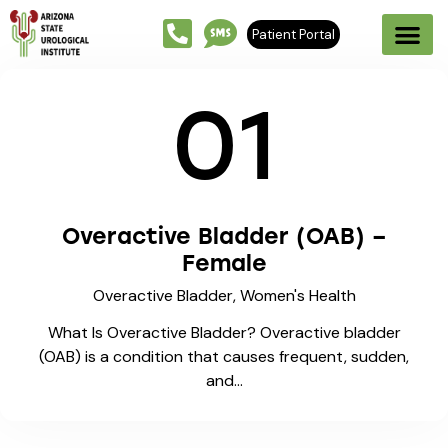
Patient Portal
01
Overactive Bladder (OAB) –
Female
Overactive Bladder,
Women's Health
What Is Overactive Bladder? Overactive bladder
(OAB) is a condition that causes frequent, sudden,
and…